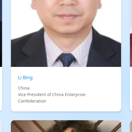
Li Bing
China
Vice President of China Enterprise
Confederation