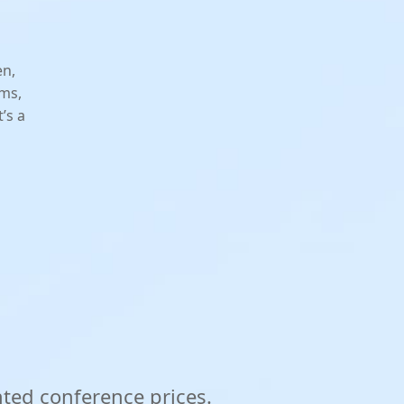
en,
rms,
’s a
nted conference prices.