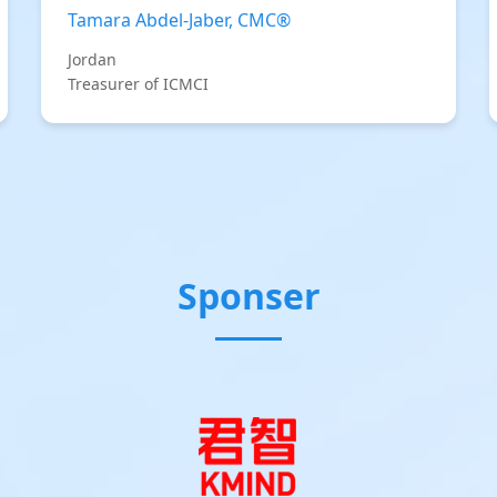
Tamara Abdel-Jaber, CMC®
Jordan
Treasurer of ICMCI
Sponser