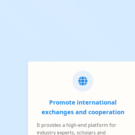
Promote international
exchanges and cooperation
It provides a high-end platform for
industry experts, scholars and