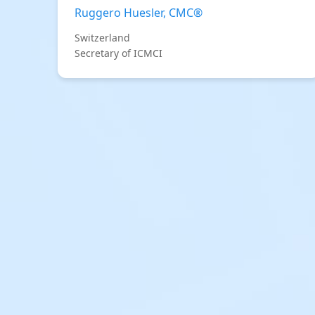
Ruggero Huesler, CMC®
Switzerland
Secretary of ICMCI