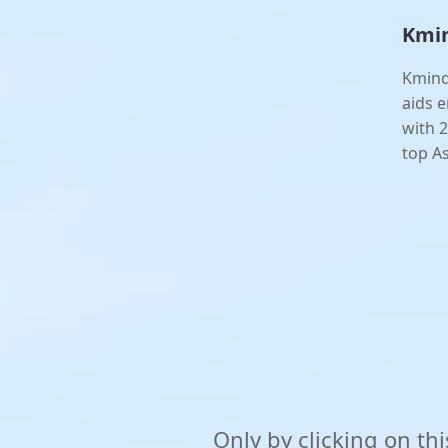
Kmin
Kmind
aids e
with 2
top As
Only by clicking on th