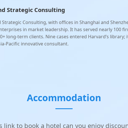
d Strategic Consulting
 Strategic Consulting, with offices in Shanghai and Shenzh
nterprises in market leadership. It has served nearly 100 fi
0+ long-term clients. Nine cases entered Harvard’s library; it
ia-Pacific innovative consultant.
Accommodation
is link to book a hotel can you enjoy discou