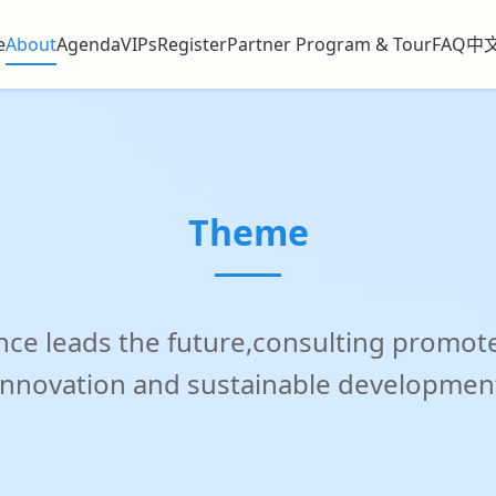
g Shangri-La, Shanghai
e
About
Agenda
VIPs
Register
Partner Program & Tour
FAQ
中
Theme
igence leads the future,consulting prom
innovation and sustainable developmen