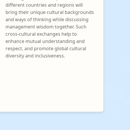
different countries and regions will
bring their unique cultural backgrounds
and ways of thinking while discussing
management wisdom together. Such
cross-cultural exchanges help to
enhance mutual understanding and
respect, and promote global cultural
diversity and inclusiveness.