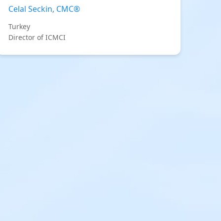
Celal Seckin, CMC®
Turkey
Director of ICMCI