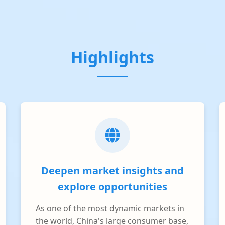
Highlights
Deepen market insights and
explore opportunities
As one of the most dynamic markets in
the world, China's large consumer base,