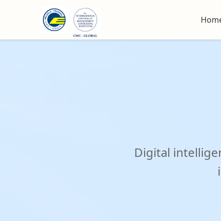
October 21-24,2025
Pudon
Hom
Digital intell