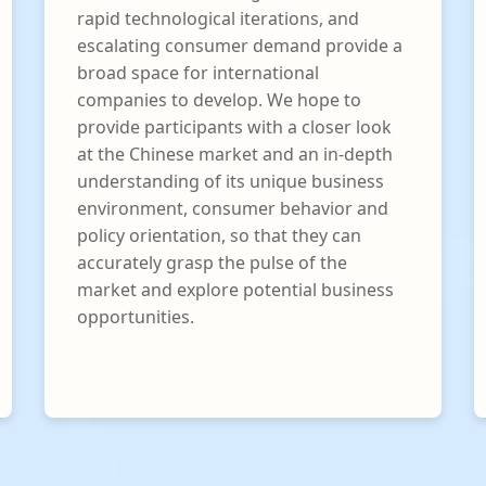
rapid technological iterations, and
escalating consumer demand provide a
broad space for international
companies to develop. We hope to
provide participants with a closer look
at the Chinese market and an in-depth
understanding of its unique business
environment, consumer behavior and
policy orientation, so that they can
accurately grasp the pulse of the
market and explore potential business
opportunities.