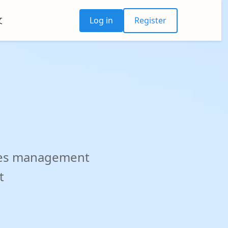
文
Log in
Register
otes management
t