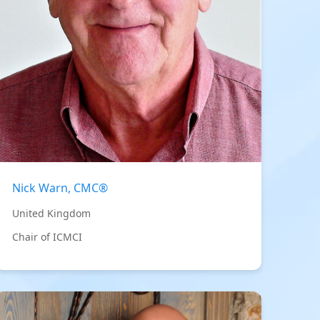
Nick Warn, CMC®
United Kingdom
Chair of ICMCI