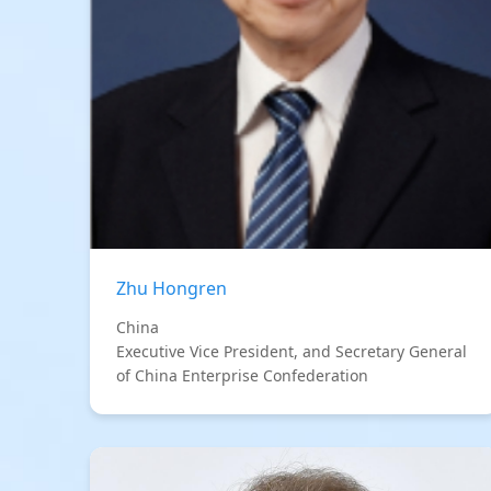
Zhu Hongren
China
Executive Vice President, and Secretary General
of China Enterprise Confederation