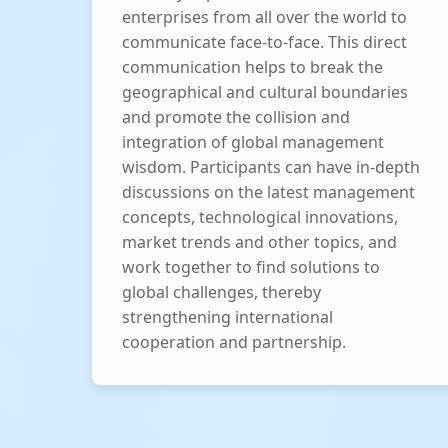
enterprises from all over the world to
communicate face-to-face. This direct
communication helps to break the
geographical and cultural boundaries
and promote the collision and
integration of global management
wisdom. Participants can have in-depth
discussions on the latest management
concepts, technological innovations,
market trends and other topics, and
work together to find solutions to
global challenges, thereby
strengthening international
cooperation and partnership.