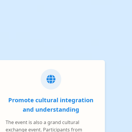
Promote cultural integration
and understanding
The event is also a grand cultural
exchange event. Participants from